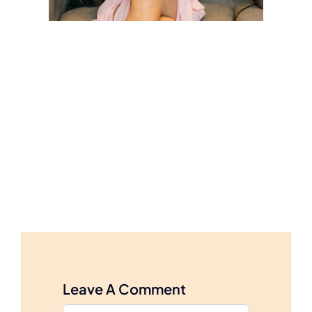
Leave A Comment