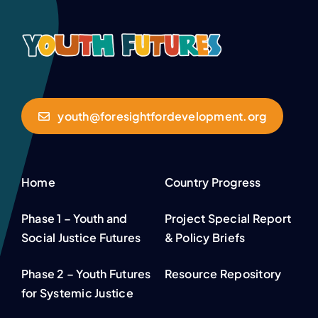
youth@foresightfordevelopment.org
Home
Country Progress
Phase 1 – Youth and
Project Special Report
Social Justice Futures
& Policy Briefs
Phase 2 – Youth Futures
Resource Repository
for Systemic Justice