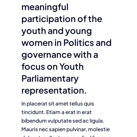
meaningful
participation of the
youth and young
women in Politics and
governance with a
focus on Youth
Parliamentary
representation.
In placerat sit amet tellus quis
tincidunt. Etiam a erat in erat
bibendum vulputate sed ac ligula.
Mauris nec sapien pulvinar, molestie