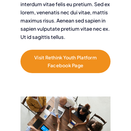
interdum vitae felis eu pretium. Sed ex
lorem, venenatis nec dui vitae, mattis
maximus risus. Aenean sed sapien in
sapien vulputate pretium vitae nec ex.
Ut id sagittis tellus.
Visit Rethink Youth Platform
Facebook Page