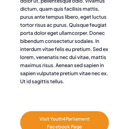
dolor ut, pellentesque odio. Vivamus
dictum, quam quis facilisis mattis,
purus ante tempus libero, eget luctus
tortor risus ac purus. Quisque feugiat
porta dolor eget ullamcorper. Donec
bibendum consectetur sodales. In
interdum vitae felis eu pretium. Sed ex
lorem, venenatis nec dui vitae, mattis
maximus risus. Aenean sed sapien in
sapien vulputate pretium vitae nec ex.
Ut id sagittis tellus.
Visit Youth4Parliament
Facebook Page