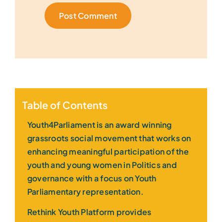
Table of Contents
Youth4Parliament is an award winning
grassroots social movement that works on
enhancing meaningful participation of the
youth and young women in Politics and
governance with a focus on Youth
Parliamentary representation.
Rethink Youth Platform provides