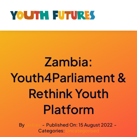
Skip
to
content
Zambia:
Youth4Parliament &
Rethink Youth
Platform
By
jakkies
-
Published On: 15 August 2022
-
Categories:
Uncategorised