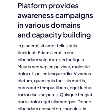
Platform provides
awareness campaigns
in various domains
and capacity building
In placerat sit amet tellus quis
tincidunt. Etiam a erat in erat
bibendum vulputate sed ac ligula.
Mauris nec sapien pulvinar, molestie
dolor ut, pellentesque odio. Vivamus
dictum, quam quis facilisis mattis,
purus ante tempus libero, eget luctus
tortor risus ac purus. Quisque feugiat
porta dolor eget ullamcorper. Donec
bibendum consectetur sodales. In