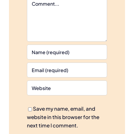
Comment
Save my name, email, and
website in this browser for the
next time I comment.