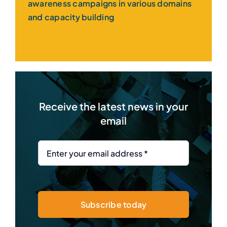
awareness campaigns in various domains
and capacity building
Receive the latest news in your
email
Subscribe today