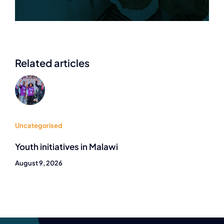
Related articles
Uncategorised
Youth initiatives in Malawi
August 9, 2026