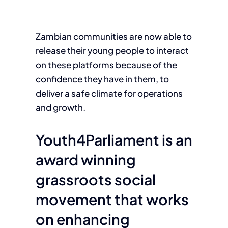
Zambian communities are now able to
release their young people to interact
on these platforms because of the
confidence they have in them, to
deliver a safe climate for operations
and growth.
Youth4Parliament is an
award winning
grassroots social
movement that works
on enhancing