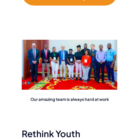
Our amazing team is always hard at work
Rethink Youth