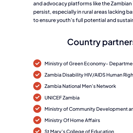
and advocacy platforms like the Zambian
persist, especially in rural areas lacking b
to ensure youth’s full potential and sust
Country partner
Ministry of Green Economy- Departme
Zambia Disability HIV/AIDS Human Ri
Zambia National Men’s Network
UNICEF Zambia
Ministry of Community Development an
Ministry Of Home Affairs
St Mary’s College of Education