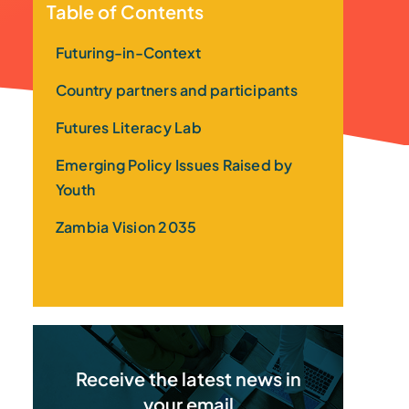
Table of Contents
Futuring-in-Context
Country partners and participants
Futures Literacy Lab
Emerging Policy Issues Raised by
Youth
Zambia Vision 2035
Receive the latest news in
your email