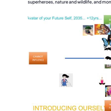
superheroes, nature and wildlife, and mon