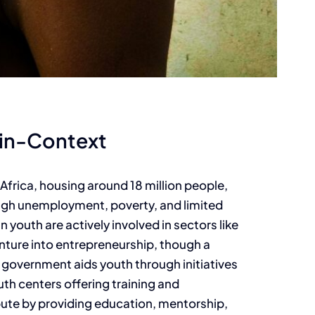
-in-Context
Africa, housing around 18 million people,
high unemployment, poverty, and limited
youth are actively involved in sectors like
enture into entrepreneurship, though a
he government aids youth through initiatives
h centers offering training and
te by providing education, mentorship,