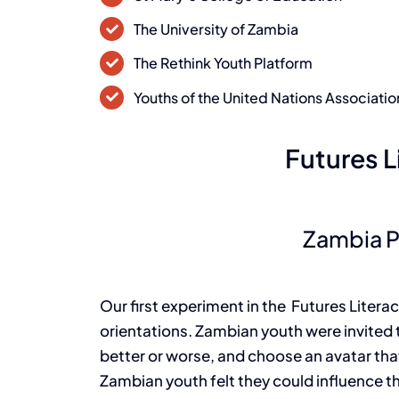
The University of Zambia
The Rethink Youth Platform
Youths of the United Nations Associatio
Futures L
Zambia 
Our first experiment in the Futures Litera
orientations. Zambian youth were invited 
better or worse, and choose an avatar tha
Zambian youth felt they could influence 