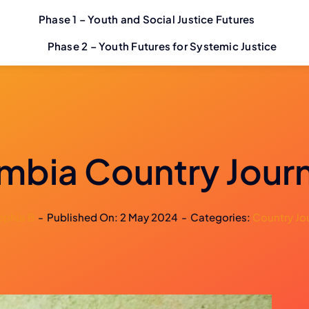
Phase 1 – Youth and Social Justice Futures
Phase 2 – Youth Futures for Systemic Justice
mbia Country Jour
ophia B
-
Published On: 2 May 2024
-
Categories:
Country Jo