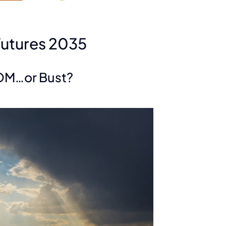
Futures 2035
OM…or Bust?