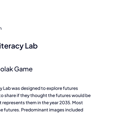
n
iteracy Lab
Polak Game
cy Lab was designed to explore futures
to share if they thought the futures would be
t represents them in the year 2035. Most
the futures. Predominant images included