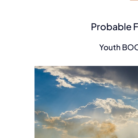
Probable 
Youth BO