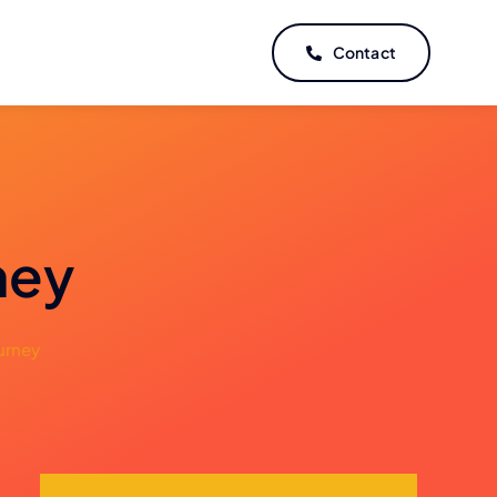
Contact
ney
urney