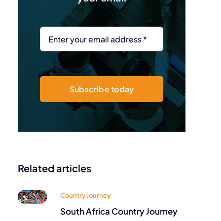
Subscribe today
Related articles
Country Journey
South Africa Country Journey