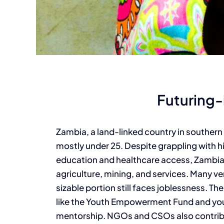
Futuring
Zambia, a land-linked country in southern 
mostly under 25. Despite grappling with 
education and healthcare access, Zambian 
agriculture, mining, and services. Many v
sizable portion still faces joblessness. T
like the Youth Empowerment Fund and yout
mentorship. NGOs and CSOs also contribu