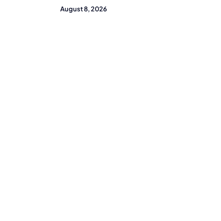
August 8, 2026