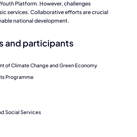
 Youth Platform. However, challenges
asic services. Collaborative efforts are crucial
ainable national development.
s and participants
nt of Climate Change and Green Economy
ghts Programme
d Social Services